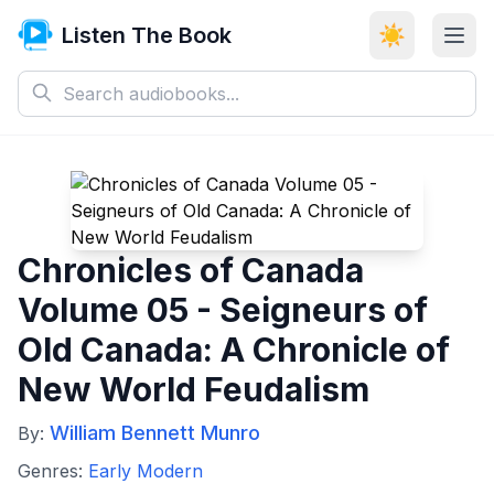
Listen The Book
☀️
Chronicles of Canada
Volume 05 - Seigneurs of
Old Canada: A Chronicle of
New World Feudalism
William Bennett Munro
By:
Genres:
Early Modern