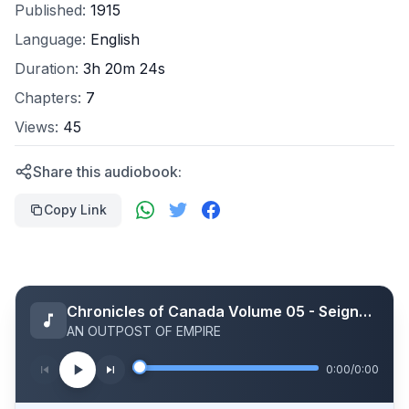
Published:
1915
Language:
English
Duration:
3h 20m 24s
Chapters:
7
Views:
45
Share this audiobook:
Copy Link
Chronicles of Canada Volume 05 - Seigneurs of Old Canada: A Chronicle of New World Feudalism
AN OUTPOST OF EMPIRE
0:00
/
0:00