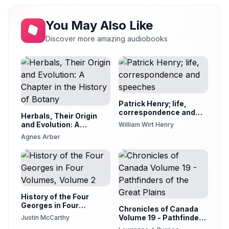
You May Also Like
Discover more amazing audiobooks
Patrick Henry; life,
correspondence and
Herbals, Their Origin
speeches
and Evolution: A
William Wirt Henry
Chapter in the History
Agnes Arber
of Botany
History of the Four
Georges in Four
Chronicles of Canada
Volumes, Volume 2
Volume 19 - Pathfinders
Justin McCarthy
of the Great Plains