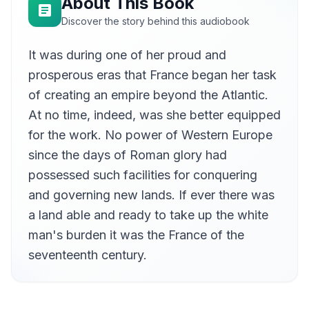
About This Book
Discover the story behind this audiobook
It was during one of her proud and
prosperous eras that France began her task
of creating an empire beyond the Atlantic.
At no time, indeed, was she better equipped
for the work. No power of Western Europe
since the days of Roman glory had
possessed such facilities for conquering
and governing new lands. If ever there was
a land able and ready to take up the white
man's burden it was the France of the
seventeenth century.