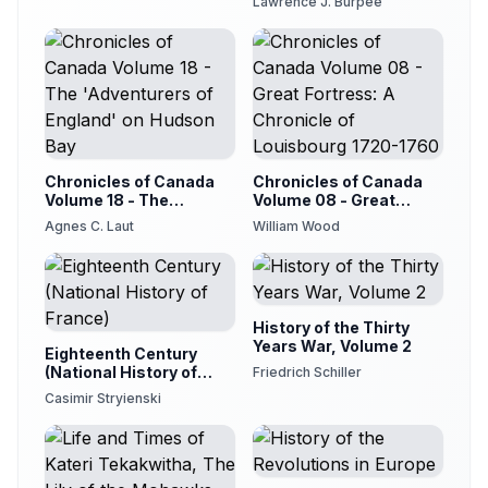
Lawrence J. Burpee
Chronicles of Canada
Chronicles of Canada
Volume 18 - The
Volume 08 - Great
'Adventurers of
Fortress: A Chronicle of
Agnes C. Laut
William Wood
England' on Hudson Bay
Louisbourg 1720-1760
History of the Thirty
Years War, Volume 2
Eighteenth Century
(National History of
Friedrich Schiller
France)
Casimir Stryienski