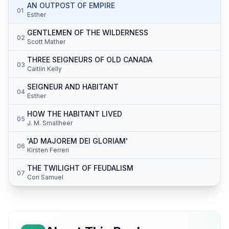
AN OUTPOST OF EMPIRE
01
Esther
GENTLEMEN OF THE WILDERNESS
02
Scott Mather
THREE SEIGNEURS OF OLD CANADA
03
Caitlin Kelly
SEIGNEUR AND HABITANT
04
Esther
HOW THE HABITANT LIVED
05
J. M. Smallheer
'AD MAJOREM DEI GLORIAM'
06
Kirsten Ferreri
THE TWILIGHT OF FEUDALISM
07
Cori Samuel