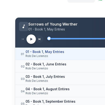
Sorrows of Young Werther
01 - Book 1, May Entries
01 - Book 1, May Entries
01
Rob De Lorenzo
02 - Book 1, June Entries
02
Rob De Lorenzo
03 - Book 1, July Entries
03
Rob De Lorenzo
04 - Book 1, August Entires
04
Rob De Lorenzo
05 - Book 1, September Entries
05