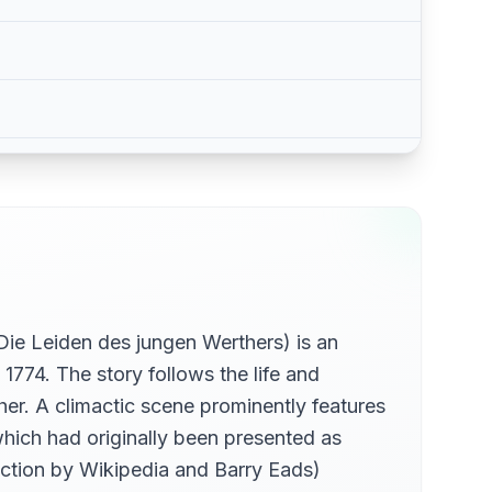
Die Leiden des jungen Werthers) is an
1774. The story follows the life and
her. A climactic scene prominently features
ich had originally been presented as
uction by Wikipedia and Barry Eads)