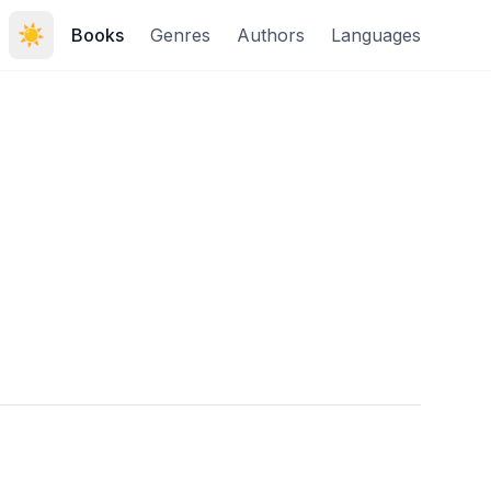
☀️
Books
Genres
Authors
Languages