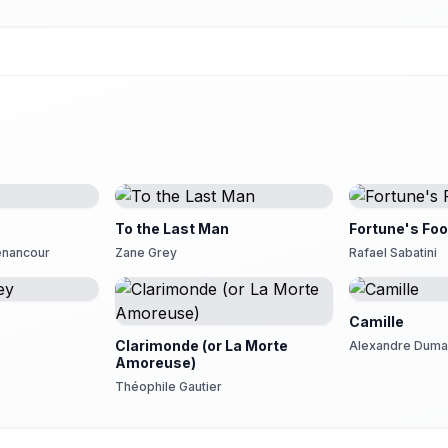
To the Last Man
Fortune's Foo
Senancour
Zane Grey
Rafael Sabatini
Camille
Clarimonde (or La Morte
Alexandre Dumas
Amoreuse)
Théophile Gautier