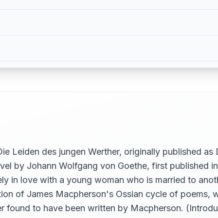
 Leiden des jungen Werther, originally published as 
vel by Johann Wolfgang von Goethe, first published in 
ely in love with a young woman who is married to anot
tion of James Macpherson's Ossian cycle of poems, wh
ter found to have been written by Macpherson. (Introd