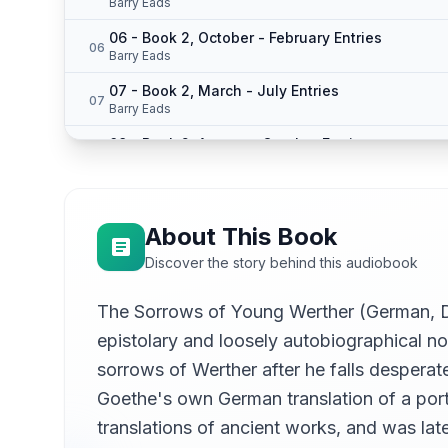
Barry Eads
06 - Book 2, October - February Entries
06
Barry Eads
07 - Book 2, March - July Entries
07
Barry Eads
08 - Book 2, August - October Entries
08
Barry Eads
09 - Book 2, November - Dec. 6
09
Barry Eads
About This Book
10 - Book 2, Editor to Reader - Dec. 15
10
Discover the story behind this audiobook
Barry Eads
11 - Book 2, December 20 Part 1
The Sorrows of Young Werther (German, Die
11
Barry Eads
epistolary and loosely autobiographical no
12 - Book 2, December 20 Part 2
12
sorrows of Werther after he falls desperat
Barry Eads
Goethe's own German translation of a por
13 - Book 2, December 20 Part 3
13
translations of ancient works, and was la
Barry Eads