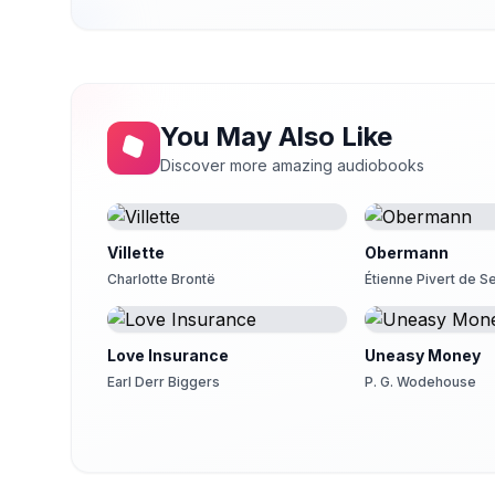
You May Also Like
Discover more amazing audiobooks
Villette
Obermann
Charlotte Brontë
Étienne Pivert de 
Love Insurance
Uneasy Money
Earl Derr Biggers
P. G. Wodehouse