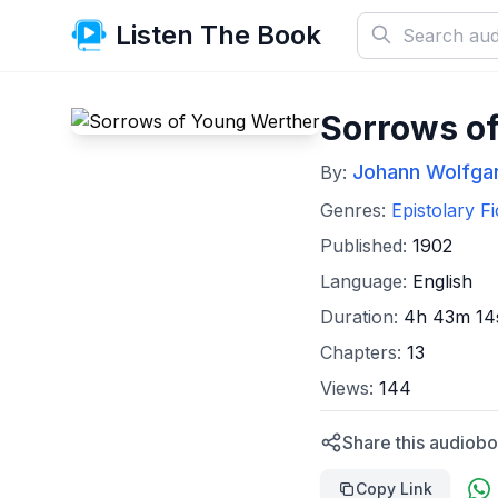
Listen The Book
Sorrows o
Johann Wolfga
By:
Genres:
Epistolary Fi
Published:
1902
Language:
English
Duration:
4h 43m 14
Chapters:
13
Views:
144
Share this audiobo
Copy Link