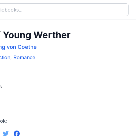
f Young Werther
ng von Goethe
ction
,
Romance
s
ok: