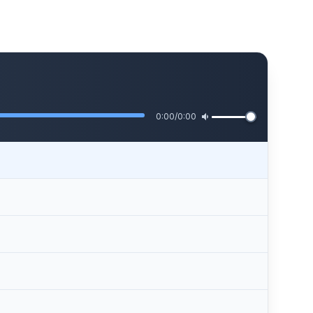
0:00
/
0:00