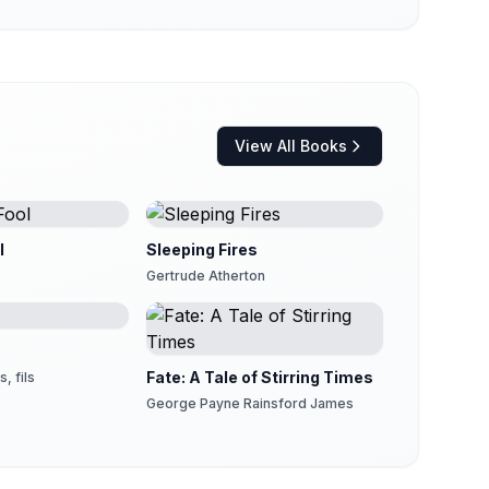
View All Books
l
Sleeping Fires
Gertrude Atherton
Fate: A Tale of Stirring Times
, fils
George Payne Rainsford James