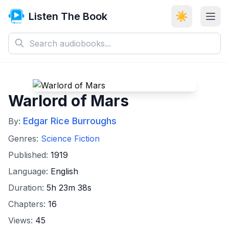
Listen The Book
☀️
Warlord of Mars
Edgar Rice Burroughs
By:
Genres:
Science Fiction
Published:
1919
Language:
English
Duration:
5h 23m 38s
Chapters:
16
Views:
45