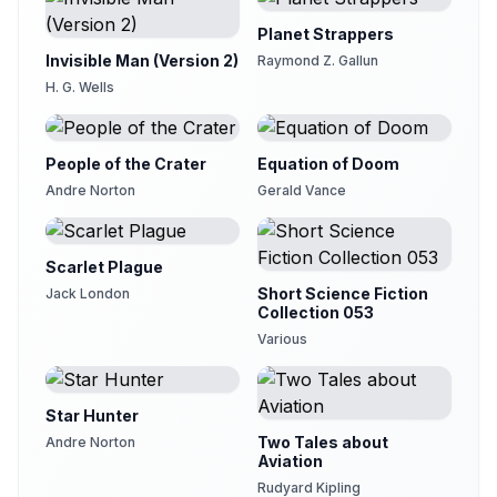
Planet Strappers
Invisible Man (Version 2)
Raymond Z. Gallun
H. G. Wells
People of the Crater
Equation of Doom
Andre Norton
Gerald Vance
Scarlet Plague
Short Science Fiction
Jack London
Collection 053
Various
Star Hunter
Two Tales about
Andre Norton
Aviation
Rudyard Kipling