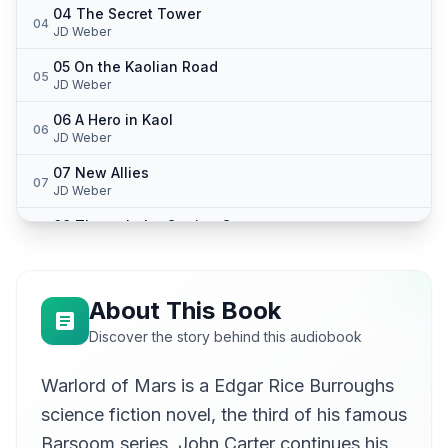
04 The Secret Tower
04
JD Weber
05 On the Kaolian Road
05
JD Weber
06 A Hero in Kaol
06
JD Weber
07 New Allies
07
JD Weber
08 Through the Carrion Caves
08
JD Weber
09 With the Yellow Men
09
JD Weber
About This Book
10 In Durance
Discover the story behind this audiobook
10
JD Weber
Warlord of Mars is a Edgar Rice Burroughs
11 The Pit of Plenty
11
JD Weber
science fiction novel, the third of his famous
12 Follow the Rope
Barsoom series. John Carter continues his
12