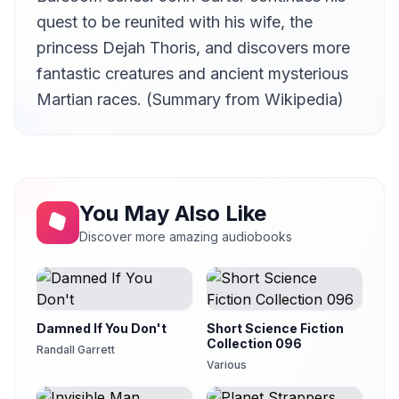
JD Weber
quest to be reunited with his wife, the
13 The Magnet Switch
princess Dejah Thoris, and discovers more
13
JD Weber
fantastic creatures and ancient mysterious
14 The Tide of Battle
14
Martian races. (Summary from Wikipedia)
JD Weber
15 Rewards
15
JD Weber
16 The New Ruler
16
Kara Shallenberg (1969-2023)
You May Also Like
Discover more amazing audiobooks
Damned If You Don't
Short Science Fiction
Collection 096
Randall Garrett
Various