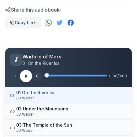
Share this audiobook:
Copy Link
Warlord of Mars
01 On the River Iss
0:00
/
0:00
01 On the River Iss
01
JD Weber
02 Under the Mountains
02
JD Weber
03 The Temple of the Sun
03
JD Weber