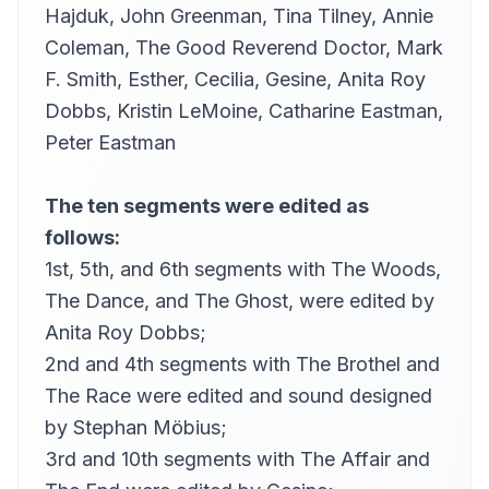
Hajduk,
John Greenman
,
Tina Tilney
,
Annie
what did the 2nd …
38
Coleman
,
The Good Reverend Doctor
,
Mark
Alan Davis Drake (1945-2010)
F. Smith
,
Esther
,
Cecilia
,
Gesine
,
Anita Roy
he was looking at me …
39
dwaber
Dobbs
,
Kristin LeMoine
,
Catharine Eastman
,
Peter Eastman
The ten segments were edited as
follows:
1st, 5th, and 6th segments with The Woods,
The Dance, and The Ghost, were edited by
Anita Roy Dobbs
;
2nd and 4th segments with The Brothel and
The Race were edited and sound designed
by
Stephan Möbius
;
3rd and 10th segments with The Affair and