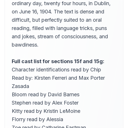
ordinary day, twenty four hours, in Dublin,
never would richie...
21
Kara Shallenberg (1969-2023)
on June 16, 1904. The text is dense and
difficult, but perfectly suited to an oral
here says joe …
22
miette
reading, filled with language tricks, puns
edy boardman asked …
and jokes, stream of consciousness, and
23
Robert Foster
bawdiness.
canon ohanlon put …
24
Robert Foster
Full cast list for sections 15f and 15g:
wonder how is she
25
Character identifications read by
Chip
Robert Foster
Read by:
Kirsten Ferreri
and
Max Porter
to revert to mr. bloom
26
Zasada
pheo
Bloom read by
David Barnes
the mabbot street entrance…
27
Anita Roy Dobbs
Stephen read by
Alex Foster
Kitty read by
Kristin LeMoine
GEORGE FOTTRELL: (Clerk of the crown…
28
Anita Roy Dobbs
Florry read by
Alessia
bloom explains to those near him…
Zoe read by
Catharine Eastman