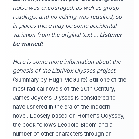
miette
noise was encouraged, as well as group
the summer evening had ...
readings; and no editing was required, so
13
Robert Foster
in places there may be some accidental
deshil holles eamus ...
14
variation from the original text ...
Listener
pheo
be warned!
preparatory to anything ...
15
Gesine
Here is some more information about the
what parallel courses did...
16
Alan Davis Drake (1945-2010)
genesis of the LibriVox Ulysses project
.
(Summary by Hugh McGuire) Still one of the
yes because he never did ...
17
dwaber
most radical novels of the 20th Century,
grafton street gay with …
James Joyce's Ulysses is considered to
18
Annie Coleman Rothenberg
have ushered in the era of the modern
buck Mulligan rapped…
novel. Loosely based on Homer's Odyssey,
19
Hugh McGuire
the book follows Leopold Bloom and a
the lacquey by the door
20
number of other characters through an
Hugh McGuire