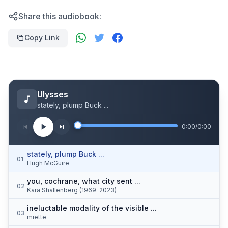
Share this audiobook:
Copy Link
Ulysses
stately, plump Buck ...
0:00
/
0:00
stately, plump Buck ...
01
Hugh McGuire
you, cochrane, what city sent ...
02
Kara Shallenberg (1969-2023)
ineluctable modality of the visible ...
03
miette