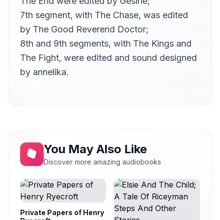
The End were edited by
Gesine
;
7th segment, with The Chase, was edited
by
The Good Reverend Doctor
;
8th and 9th segments, with The Kings and
The Fight, were edited and sound designed
by
annelika
.
You May Also Like
Discover more amazing audiobooks
Private Papers of Henry