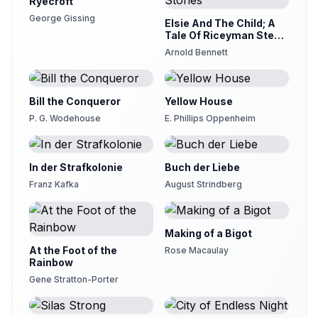
Ryecroft
George Gissing
Elsie And The Child; A
Tale Of Riceyman Steps
And Other Stories
Arnold Bennett
Bill the Conqueror
Yellow House
P. G. Wodehouse
E. Phillips Oppenheim
In der Strafkolonie
Buch der Liebe
Franz Kafka
August Strindberg
Making of a Bigot
At the Foot of the
Rose Macaulay
Rainbow
Gene Stratton-Porter