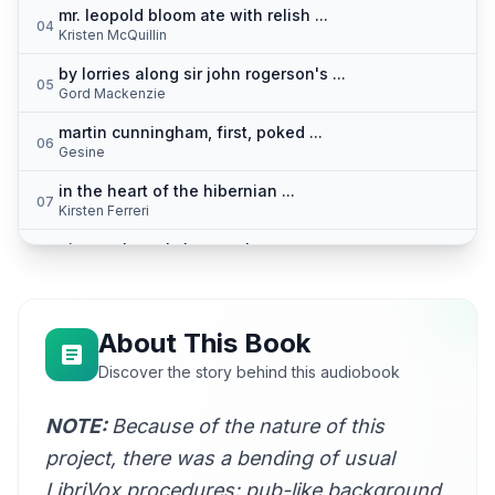
mr. leopold bloom ate with relish ...
04
Kristen McQuillin
by lorries along sir john rogerson's ...
05
Gord Mackenzie
martin cunningham, first, poked ...
06
Gesine
in the heart of the hibernian ...
07
Kirsten Ferreri
pineapple rock, lemon platt ...
08
Annie Coleman Rothenberg
urbane, to confort them ...
09
Hugh McGuire
About This Book
the superior, very reverend ...
Discover the story behind this audiobook
10
Hugh McGuire
NOTE:
Because of the nature of this
bronze by gold heard ...
11
Kara Shallenberg (1969-2023)
project, there was a bending of usual
I was just passing the time ...
LibriVox procedures: pub-like background
12