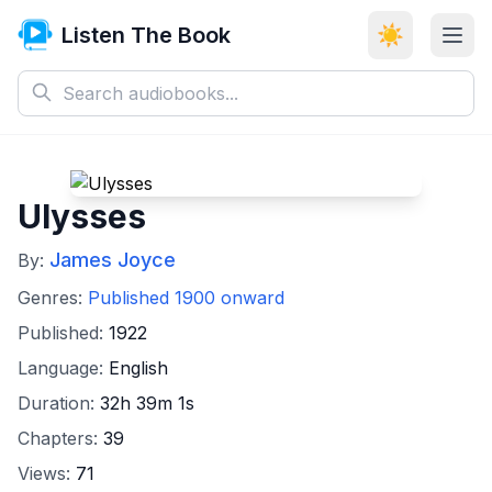
Listen The Book
☀️
Ulysses
James Joyce
By:
Genres:
Published 1900 onward
Published:
1922
Language:
English
Duration:
32h 39m 1s
Chapters:
39
Views:
71