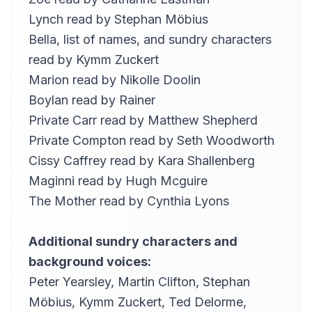
29
Anita Roy Dobbs
Lynch read by
Stephan Möbius
ELIJAH: No yapping…
Bella, list of names, and sundry characters
30
Anita Roy Dobbs
read by
Kymm Zuckert
RICHIE GOULDING: (Bagweighted…
31
Marion read by
Nikolle Doolin
Kirsten Ferreri
Boylan read by
Rainer
BLOOM: (Pigeonbreasted…
32
Private Carr read by
Matthew Shepherd
Kristin LeMoine
Private Compton read by
Seth Woodworth
SIMON: Think of your mother…
33
Kristin LeMoine
Cissy Caffrey read by
Kara Shallenberg
Maginni read by
Hugh Mcguire
there ensued a somewhat …
34
Gesine
The Mother read by
Cynthia Lyons
this morning hynes …
35
Gesine
Additional sundry characters and
what two temperaments
background voices:
36
Alan Davis Drake (1945-2010)
Peter Yearsley
,
Martin Clifton
,
Stephan
how did the centripetal …
37
Möbius
,
Kymm Zuckert,
Ted Delorme
,
Alan Davis Drake (1945-2010)