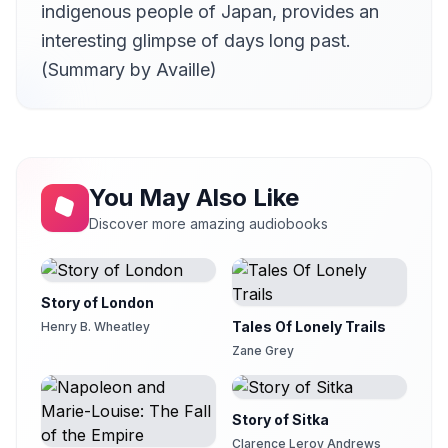
indigenous people of Japan, provides an
Letter XVI
21
Availle
interesting glimpse of days long past.
(Summary by Availle)
Letter XVII
22
Availle
Letter XVIII
23
Availle
Letter XIX
24
You May Also Like
Availle
Discover more amazing audiobooks
Letter XX part 1
25
Availle
Letter XX part 2
26
Story of London
Availle
Tales Of Lonely Trails
Henry B. Wheatley
Letter XX part 3
27
Zane Grey
Availle
Letter XXI
28
Availle
Story of Sitka
Letter XXII
Clarence Leroy Andrews