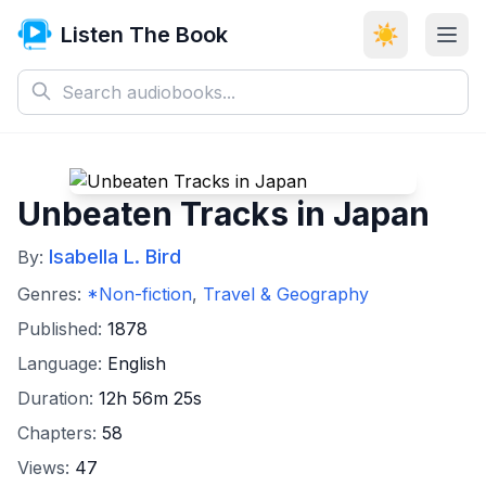
Listen The Book
☀️
Unbeaten Tracks in Japan
Isabella L. Bird
By:
Genres:
*Non-fiction
,
Travel & Geography
Published:
1878
Language:
English
Duration:
12h 56m 25s
Chapters:
58
Views:
47