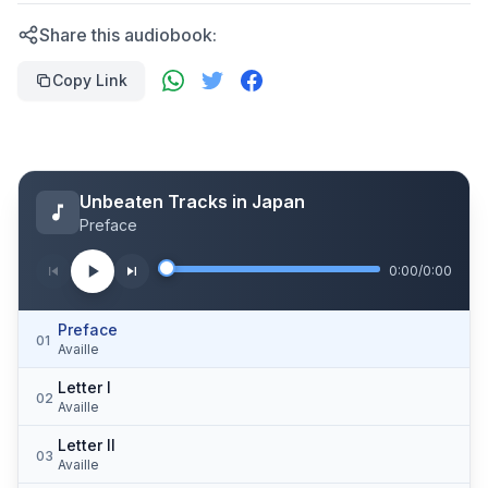
Share this audiobook:
Copy Link
Unbeaten Tracks in Japan
Preface
0:00
/
0:00
Preface
01
Availle
Letter I
02
Availle
Letter II
03
Availle