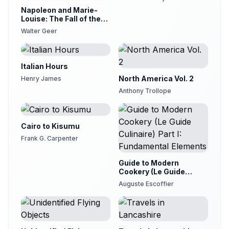
29
Availle
Napoleon and Marie-
Louise: The Fall of the
Letter XXIII
Empire
30
Walter Geer
Availle
Letter XXIV
31
Availle
Italian Hours
Letter XXV
North America Vol. 2
Henry James
32
Availle
Anthony Trollope
Letter XXVI
33
Availle
Cairo to Kisumu
Letter XXVII
34
Frank G. Carpenter
Availle
Letter XXVIII part 1
Guide to Modern
35
Availle
Cookery (Le Guide
Culinaire) Part I:
Auguste Escoffier
Letter XXVIII part 2
Fundamental Elements
36
Availle
Letter XXIX
37
Availle