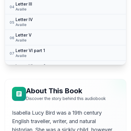
Letter III
04
Availle
Letter IV
05
Availle
Letter V
06
Availle
Letter VI part 1
07
Availle
Letter VI part 2
08
Availle
Letter VII
09
Availle
About This Book
Letter VIII
Discover the story behind this audiobook
10
Availle
Isabella Lucy Bird was a 19th century
Letter IX
11
Availle
English traveller, writer, and natural
Letter X part 1
historian. She was a sickly child, however,
12