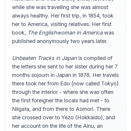
Availle
while she was travelling she was almost
Letter X part 2
always healthy. Her first trip, in 1854, took
13
Availle
her to America, visiting relatives. Her first
Letter X part 3
14
book,
The Englishwoman in America
was
Availle
published anonymously two years later.
Letter XI
15
Availle
Unbeaten Tracks in Japan
is compiled of
Letter XII part 1
16
Availle
the letters she sent to her sister during her 7
months sojourn in Japan in 1878. Her travels
Letter XII part 2
17
Availle
there took her from Edo (now called Tokyo)
Letter XIII
through the interior - where she was often
18
Availle
the first foreigner the locals had met - to
Letter XIV
Niigata, and from there to Aomori. There
19
Availle
she crossed over to Yezo (Hokkaido), and
Letter XV
20
her account on the life of the Ainu, an
Availle