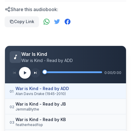
Share this audiobook:
Copy Link
War Is Kind
War is Kind - Read by ADD
0:00
/
0:00
War is Kind - Read by ADD
01
Alan Davis Drake (1945-2010)
War is Kind - Read by JB
02
JemmaBlythe
War is Kind - Read by KB
03
featherheadfop