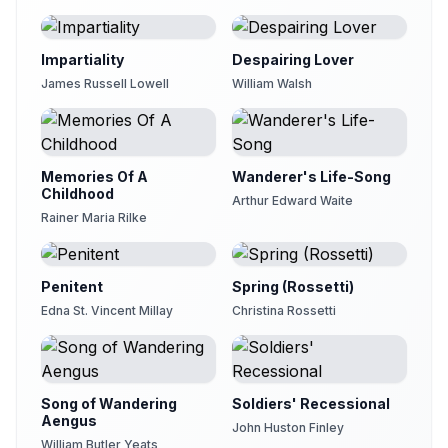
Impartiality
Despairing Lover
James Russell Lowell
William Walsh
Memories Of A
Wanderer's Life-Song
Childhood
Arthur Edward Waite
Rainer Maria Rilke
Penitent
Spring (Rossetti)
Edna St. Vincent Millay
Christina Rossetti
Song of Wandering
Soldiers' Recessional
Aengus
John Huston Finley
William Butler Yeats