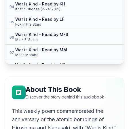
War is Kind - Read by KH
04
Kristin Hughes (1974-2021)
War is Kind - Read by LF
05
Fox in the Stars
War is Kind - Read by MFS
06
Mark F. Smith
War is Kind - Read by MM
07
Maria Morabe
War is Kind - Read by NS
08
bignate_2000
War is Kind - Read by PY
09
Peter Yearsley
About This Book
War is Kind - Read by SMC
Discover the story behind this audiobook
10
Sean McKinley
This weekly poem commemorated the
anniversary of the atomic bombings of
Hiroshima and Nagasaki, with “War is Kind”