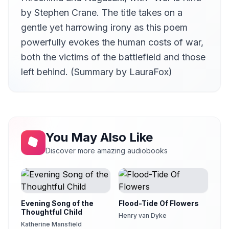
by Stephen Crane. The title takes on a
gentle yet harrowing irony as this poem
powerfully evokes the human costs of war,
both the victims of the battlefield and those
left behind. (Summary by LauraFox)
You May Also Like
Discover more amazing audiobooks
Evening Song of the
Flood-Tide Of Flowers
Thoughtful Child
Henry van Dyke
Katherine Mansfield