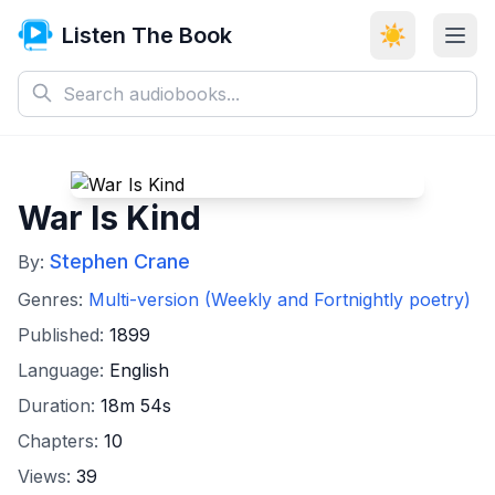
Listen The Book
☀️
War Is Kind
Stephen Crane
By:
Genres:
Multi-version (Weekly and Fortnightly poetry)
Published:
1899
Language:
English
Duration:
18m 54s
Chapters:
10
Views:
39