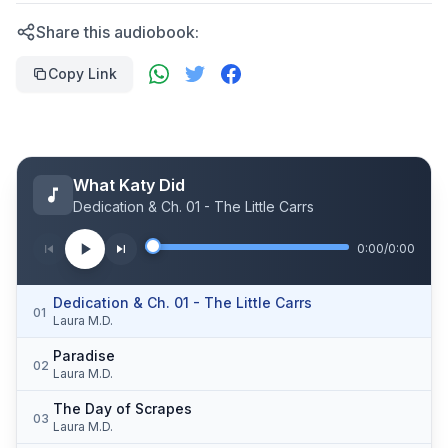
Share this audiobook:
Copy Link
What Katy Did
Dedication & Ch. 01 - The Little Carrs
0:00
/
0:00
Dedication & Ch. 01 - The Little Carrs
01
Laura M.D.
Paradise
02
Laura M.D.
The Day of Scrapes
03
Laura M.D.