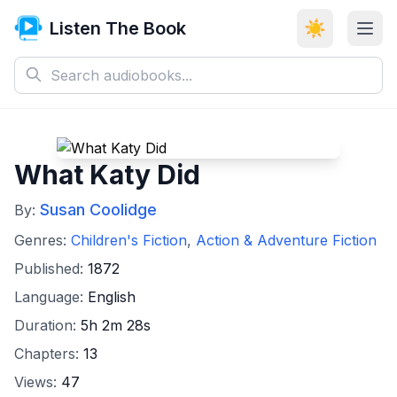
Listen The Book
☀️
What Katy Did
Susan Coolidge
By:
Genres:
Children's Fiction
,
Action & Adventure Fiction
Published:
1872
Language:
English
Duration:
5h 2m 28s
Chapters:
13
Views:
47