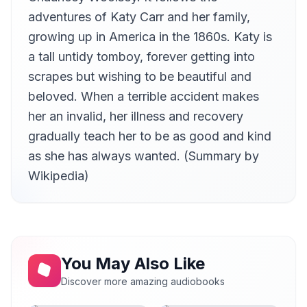
Marc Tanti
adventures of Katy Carr and her family,
At Last
growing up in America in the 1860s. Katy is
13
Kira Belkin
a tall untidy tomboy, forever getting into
scrapes but wishing to be beautiful and
beloved. When a terrible accident makes
her an invalid, her illness and recovery
gradually teach her to be as good and kind
as she has always wanted. (Summary by
Wikipedia)
You May Also Like
Discover more amazing audiobooks