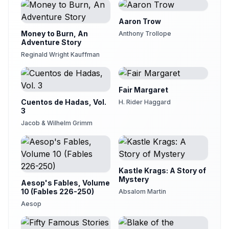
Aaron Trow
Money to Burn, An
Anthony Trollope
Adventure Story
Reginald Wright Kauffman
Fair Margaret
Cuentos de Hadas, Vol.
H. Rider Haggard
3
Jacob & Wilhelm Grimm
Kastle Krags: A Story of
Mystery
Aesop's Fables, Volume
10 (Fables 226-250)
Absalom Martin
Aesop