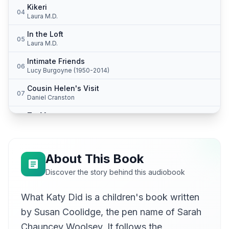
Kikeri
04
Laura M.D.
In the Loft
05
Laura M.D.
Intimate Friends
06
Lucy Burgoyne (1950-2014)
Cousin Helen's Visit
07
Daniel Cranston
To-Morrow
08
Hattie
Dismal Days
09
Barbara Bulkeley
About This Book
St. Nicholas and St. Valentine
Discover the story behind this audiobook
10
Isosceles
What Katy Did is a children's book written
A New Lesson to Learn
11
Isosceles
by Susan Coolidge, the pen name of Sarah
Two Years Afterward
Chauncey Woolsey. It follows the
12