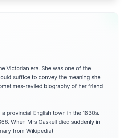
the Victorian era. She was one of the
 would suffice to convey the meaning she
ometimes-reviled biography of her friend
a provincial English town in the 1830s.
1866. When Mrs Gaskell died suddenly in
mmary from Wikipedia)