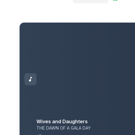
Wives and Daughters
THE DAWN OF A GALA DAY