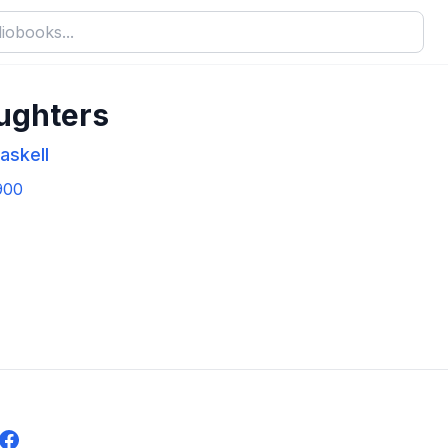
ughters
askell
900