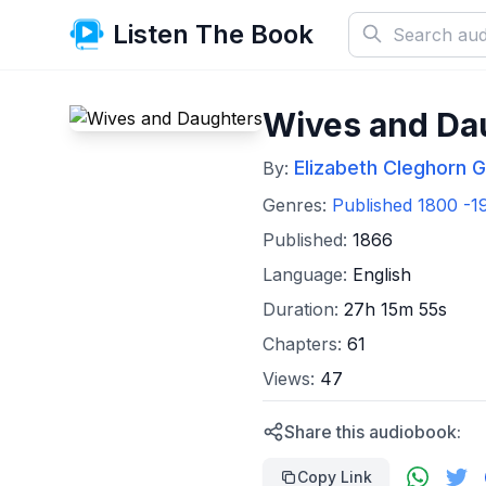
Listen The Book
Wives and Da
Elizabeth Cleghorn G
By:
Genres:
Published 1800 -1
Published:
1866
Language:
English
Duration:
27h 15m 55s
Chapters:
61
Views:
47
Share this audiobook:
Copy Link