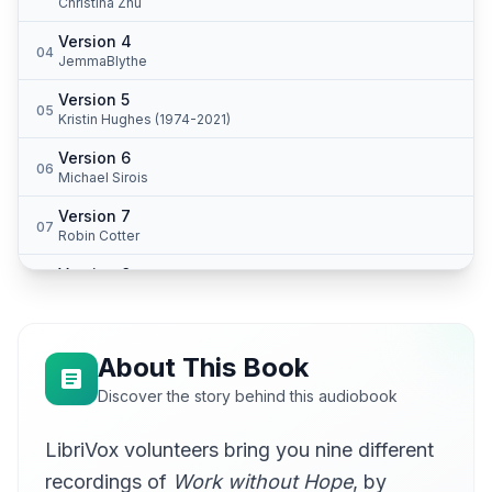
Christina Zhu
Version 4
04
JemmaBlythe
Version 5
05
Kristin Hughes (1974-2021)
Version 6
06
Michael Sirois
Version 7
07
Robin Cotter
Version 8
08
Sean McKinley
Version 9
09
William Graff
About This Book
Discover the story behind this audiobook
LibriVox volunteers bring you nine different
recordings of
Work without Hope
, by