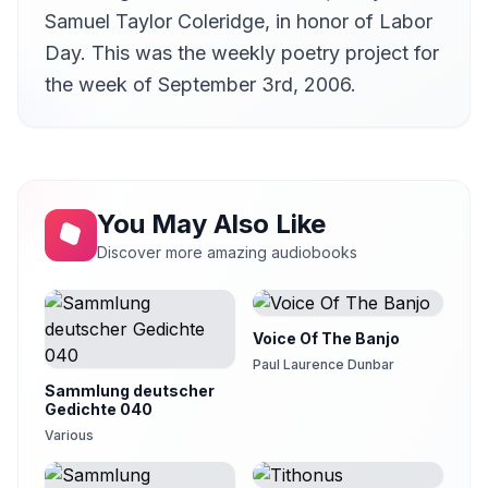
Samuel Taylor Coleridge, in honor of Labor
Day. This was the weekly poetry project for
the week of September 3rd, 2006.
You May Also Like
Discover more amazing audiobooks
Voice Of The Banjo
Paul Laurence Dunbar
Sammlung deutscher
Gedichte 040
Various