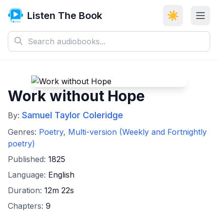
Listen The Book
☀️
Work without Hope
Samuel Taylor Coleridge
By:
Genres:
Poetry
,
Multi-version (Weekly and Fortnightly
poetry)
Published:
1825
Language:
English
Duration:
12m 22s
Chapters:
9