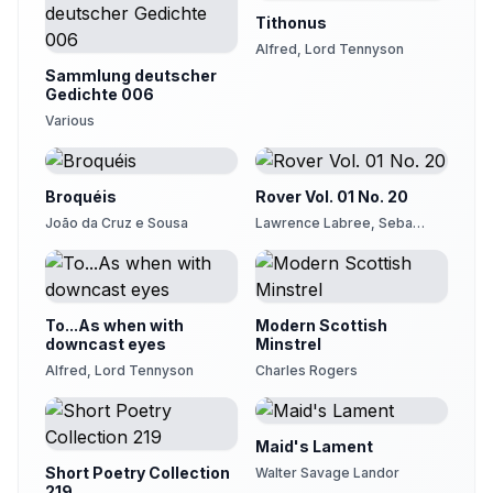
Tithonus
Alfred, Lord Tennyson
Sammlung deutscher
Gedichte 006
Various
Broquéis
Rover Vol. 01 No. 20
João da Cruz e Sousa
Lawrence Labree, Seba
Smith
To...As when with
Modern Scottish
downcast eyes
Minstrel
Alfred, Lord Tennyson
Charles Rogers
Maid's Lament
Short Poetry Collection
Walter Savage Landor
219