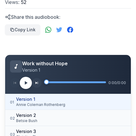
Views:
52
Share this audiobook:
Copy Link
Work without Hope
Version 1
0:00
/
0:00
Version 1
01
Annie Coleman Rothenberg
Version 2
02
Betsie Bush
Version 3
03