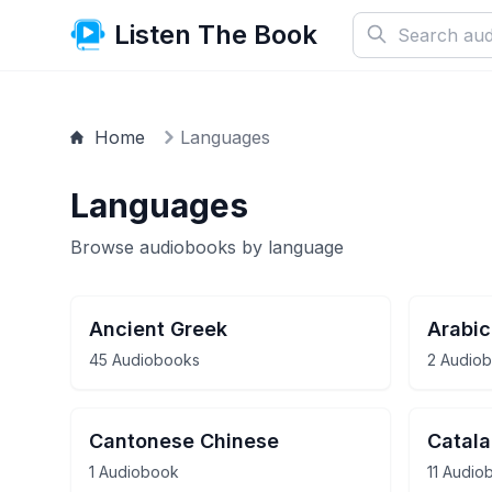
Listen The Book
Home
Languages
Languages
Browse audiobooks by language
Ancient Greek
Arabic
45 Audiobooks
2 Audio
Cantonese Chinese
Catal
1 Audiobook
11 Audio