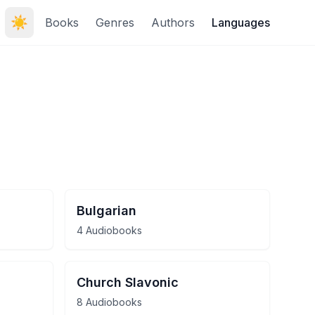
☀️
Books
Genres
Authors
Languages
Bulgarian
4 Audiobooks
Church Slavonic
8 Audiobooks