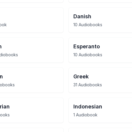
Danish
book
10 Audiobooks
h
Esperanto
udiobooks
10 Audiobooks
n
Greek
iobooks
31 Audiobooks
rian
Indonesian
books
1 Audiobook