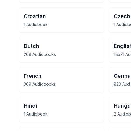
Croatian
Czech
1 Audiobook
1 Audio
Dutch
Englis
209 Audiobooks
18571 A
French
Germa
309 Audiobooks
823 Aud
Hindi
Hunga
1 Audiobook
2 Audio