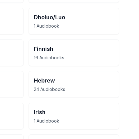
Dholuo/Luo
1 Audiobook
Finnish
16 Audiobooks
Hebrew
24 Audiobooks
Irish
1 Audiobook