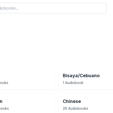
Bisaya/Cebuano
books
1 Audiobook
an
Chinese
books
26 Audiobooks